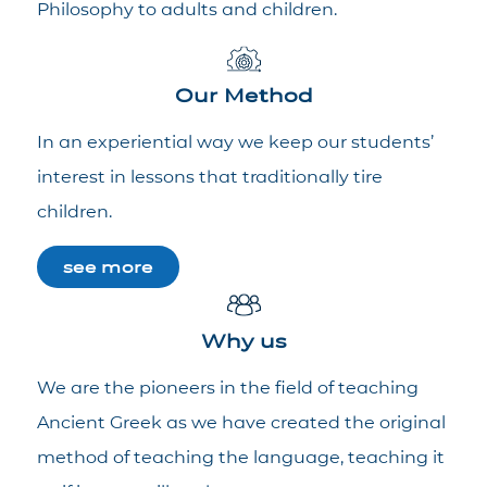
Philosophy to adults and children.
Our Method
In an experiential way we keep our students’
interest in lessons that traditionally tire
children.
see more
Why us
We are the pioneers in the field of teaching
Ancient Greek as we have created the original
method of teaching the language, teaching it