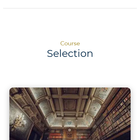
Course
Selection