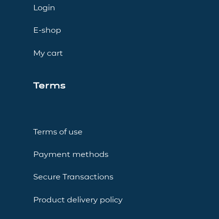
Login
E-shop
My cart
Terms
Terms of use
Payment methods
Secure Transactions
Product delivery policy