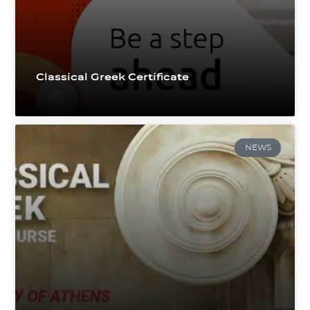
Classical Greek Certificate
NEWS