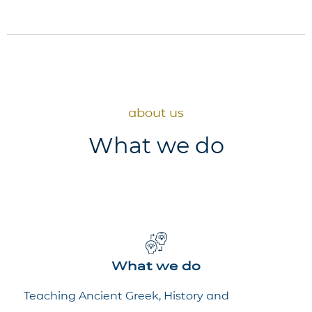
about us
What we do
What we do
Teaching Ancient Greek, History and