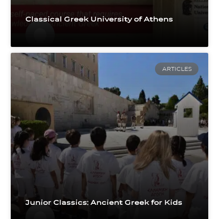
Classical Greek University of Athens
ARTICLES
Junior Classics: Ancient Greek for Kids