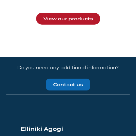
View our products
Do you need any additional information?
Contact us
Elliniki Agogi