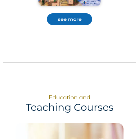
see more
Education and
Teaching Courses