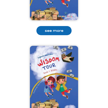
see more