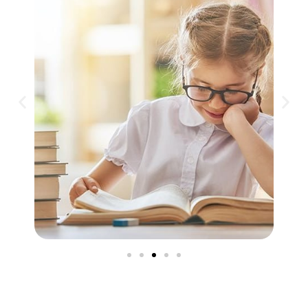
Philosophy