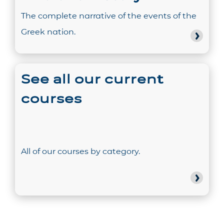
The complete narrative of the events of the
Greek nation.
See all our current
courses
All of our courses by category.