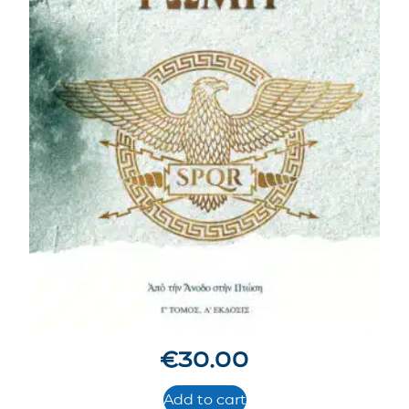
€
30.00
Add to cart