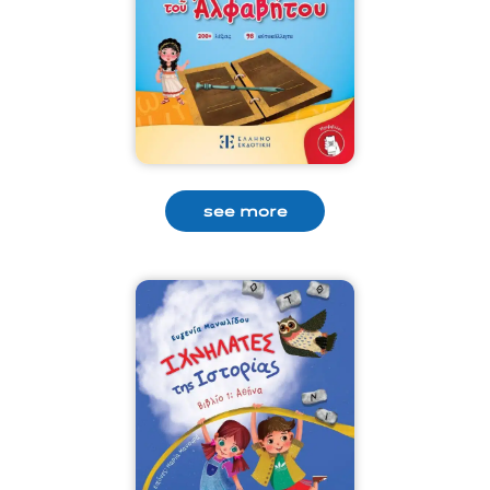
see more