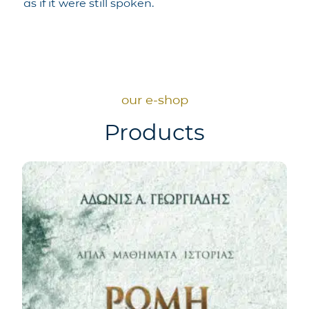
as if it were still spoken.
our e-shop
Products