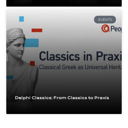
EVENTS
Delphi Classics: From Classics to Praxis