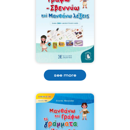
see more