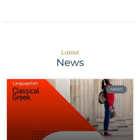
Latest
News
NEWS