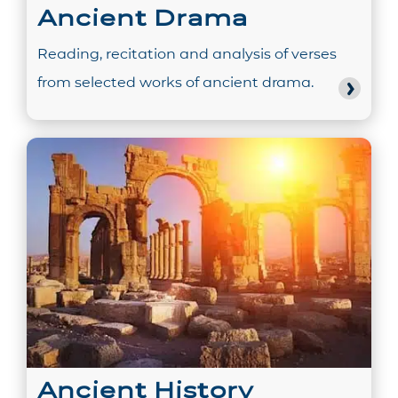
Ancient Drama
Reading, recitation and analysis of verses
from selected works of ancient drama.
Ancient History