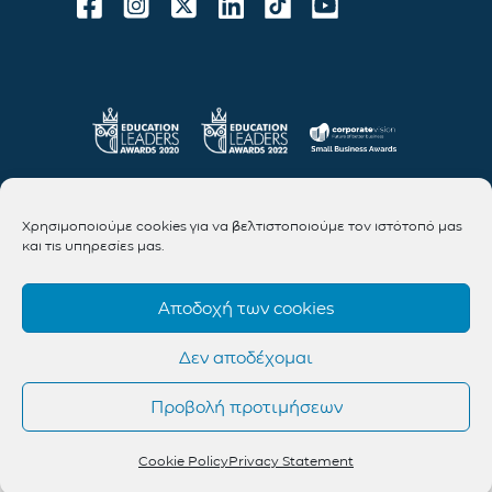
Χρησιμοποιούμε cookies για να βελτιστοποιούμε τον ιστότοπό μας
και τις υπηρεσίες μας.
Αποδοχή των cookies
Δεν αποδέχομαι
Προβολή προτιμήσεων
Cookie Policy
Privacy Statement