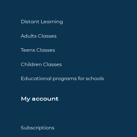
Distant Learning
Adults Classes
Teens Classes
Children Classes
Educational programs for schools
My account
Subscriptions