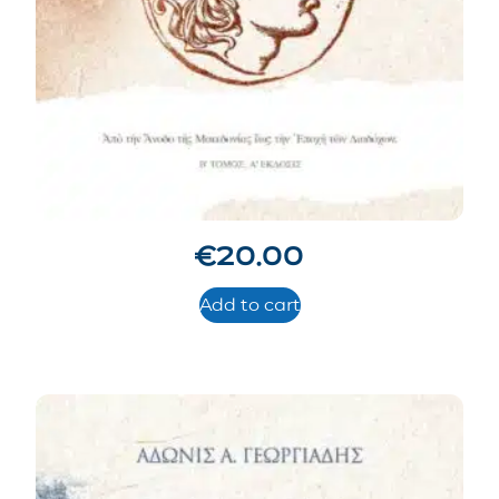
€
20.00
Add to cart