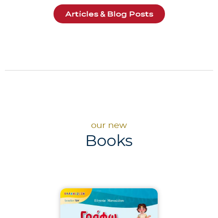
Articles & Blog Posts
our new
Books