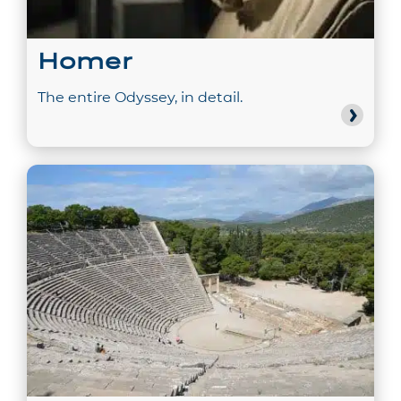
Homer
The entire Odyssey, in detail.