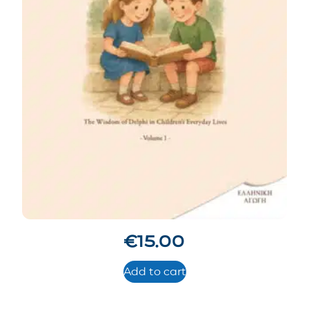
€
15.00
Add to cart