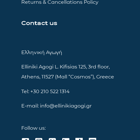
Returns & Cancellations Policy
Contact us
Ελληνική Αγωγή
Elliniki Agogi L. Kifisias 125, 3rd floor,
Athens, 11527 (Mall “Cosmos”), Greece
Tel: +30 210 522 1314
E-mail: info@ellinikiagogi.gr
Follow us: