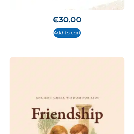
€
30.00
Add to cart