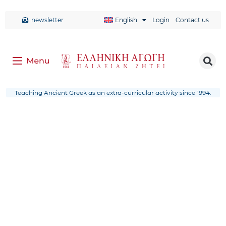
newsletter
English
Login
Contact us
Teaching Ancient Greek as an extra-curricular activity since 1994.