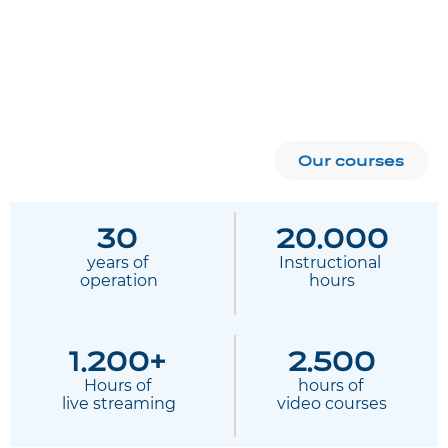
Our courses
30
20.000
years of
Instructional 
 operation
hours
1.200+
2.500
Hours of
hours of 
 live streaming
video courses