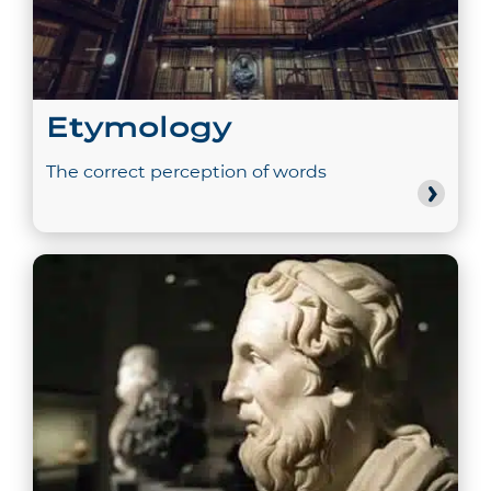
Etymology
The correct perception of words