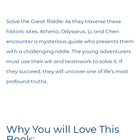
Solve the Great Riddle: As they traverse these
historic sites, Athena, Odysseus, Li, and Chen
encounter a mysterious guide who presents them
with a challenging riddle. The young adventurers
must use their wit and teamwork to solve it. If
they succeed, they will uncover one of life’s most
profound truths.
Why You will Love This
Book: