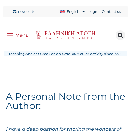
newsletter
English
Login
Contact us
Teaching Ancient Greek as an extra-curricular activity since 1994.
A Personal Note from the
Author:
I have a deep passion for sharing the wonders of