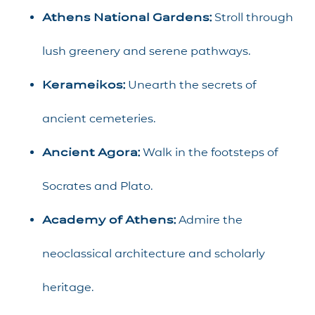
Athens National Gardens:
Stroll through
lush greenery and serene pathways.
Kerameikos:
Unearth the secrets of
ancient cemeteries.
Ancient Agora:
Walk in the footsteps of
Socrates and Plato.
Academy of Athens:
Admire the
neoclassical architecture and scholarly
heritage.