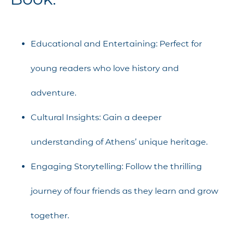
Educational and Entertaining: Perfect for
young readers who love history and
adventure.
Cultural Insights: Gain a deeper
understanding of Athens’ unique heritage.
Engaging Storytelling: Follow the thrilling
journey of four friends as they learn and grow
together.