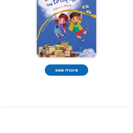
see more