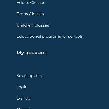
Adults Classes
Teens Classes
Children Classes
Educational programs for schools
My account
Subscriptions
Login
E-shop