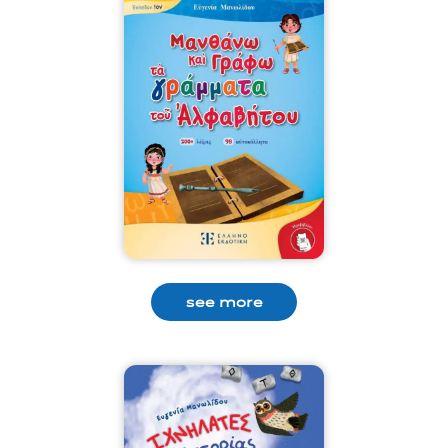
see more