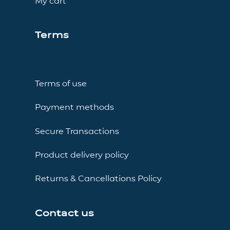
My cart
Terms
Terms of use
Payment methods
Secure Transactions
Product delivery policy
Returns & Cancellations Policy
Contact us