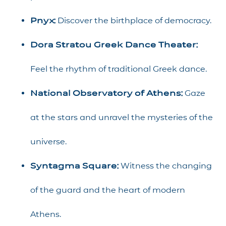
Pnyx:
Discover the birthplace of democracy.
Dora Stratou Greek Dance Theater:
Feel the rhythm of traditional Greek dance.
National Observatory of Athens:
Gaze
at the stars and unravel the mysteries of the
universe.
Syntagma Square:
Witness the changing
of the guard and the heart of modern
Athens.