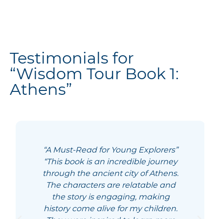
Testimonials for
“Wisdom Tour Book 1:
Athens”
“A Must-Read for Young Explorers”
“This book is an incredible journey
through the ancient city of Athens.
The characters are relatable and
the story is engaging, making
history come alive for my children.