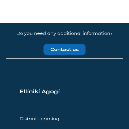
Do you need any additional information?
Contact us
Elliniki Agogi
Distant Learning