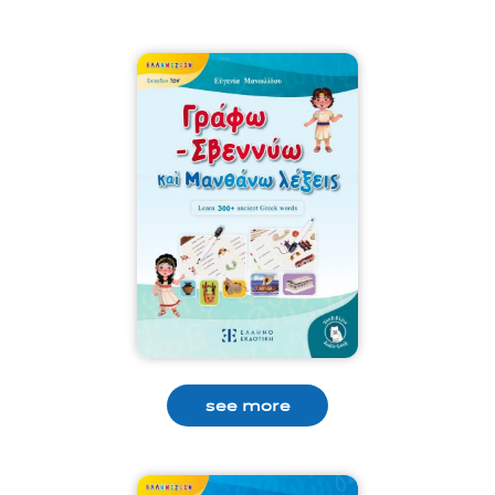
see more