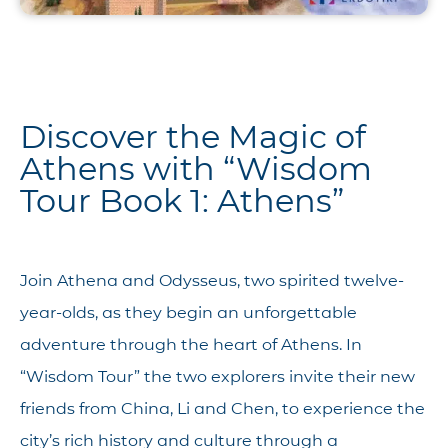
Discover the Magic of
Athens with “Wisdom
Tour Book 1: Athens”
Join Athena and Odysseus, two spirited twelve-
year-olds, as they begin an unforgettable
adventure through the heart of Athens. In
“Wisdom Tour” the two explorers invite their new
friends from China, Li and Chen, to experience the
city’s rich history and culture through a