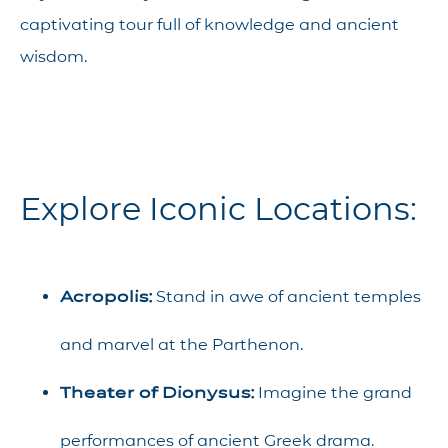
captivating tour full of knowledge and ancient
wisdom.
Explore Iconic Locations:
Acropolis:
Stand in awe of ancient temples
and marvel at the Parthenon.
Theater of Dionysus:
Imagine the grand
performances of ancient Greek drama.