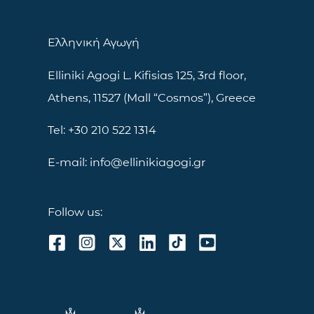
Ελληνική Αγωγή
Elliniki Agogi L. Kifisias 125, 3rd floor,
Athens, 11527 (Mall “Cosmos”), Greece
Tel: +30 210 522 1314
E-mail: info@ellinikiagogi.gr
Follow us: