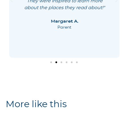
They were inspired to learn more
about the places they read about!"
Margaret A.
Parent
More like this