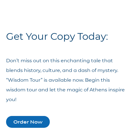
Get Your Copy Today:
Don’t miss out on this enchanting tale that
blends history, culture, and a dash of mystery.
“Wisdom Tour” is available now. Begin this
wisdom tour and let the magic of Athens inspire
you!
Order Now