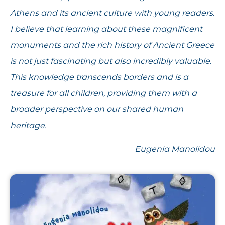
Athens and its ancient culture with young readers.
I believe that learning about these magnificent
monuments and the rich history of Ancient Greece
is not just fascinating but also incredibly valuable.
This knowledge transcends borders and is a
treasure for all children, providing them with a
broader perspective on our shared human
heritage.
Eugenia Manolidou