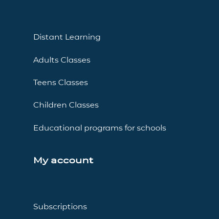
Distant Learning
Adults Classes
Teens Classes
Children Classes
Educational programs for schools
My account
Subscriptions