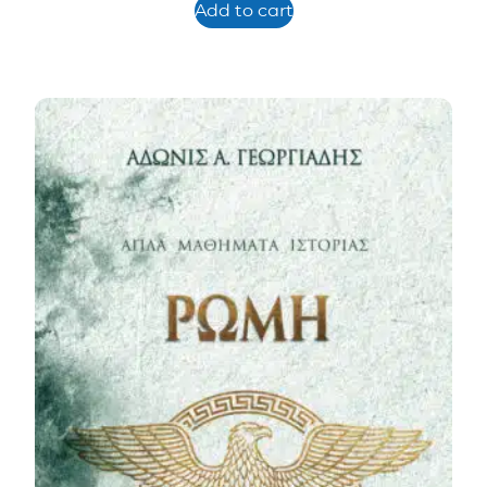
Add to cart