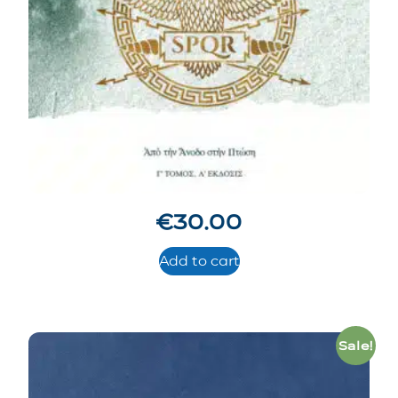
€
30.00
Add to cart
Sale!