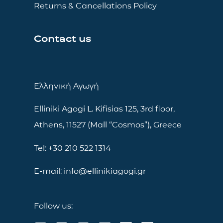
Returns & Cancellations Policy
Contact us
Ελληνική Αγωγή
Elliniki Agogi L. Kifisias 125, 3rd floor,
Athens, 11527 (Mall “Cosmos”), Greece
Tel: +30 210 522 1314
E-mail: info@ellinikiagogi.gr
Follow us: