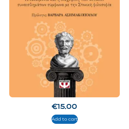
€
15.00
Add to cart