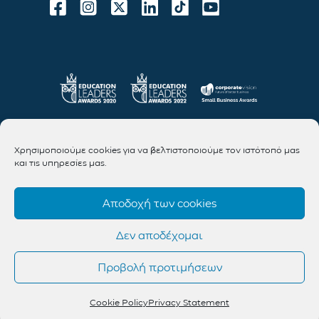
Χρησιμοποιούμε cookies για να βελτιστοποιούμε τον ιστότοπό μας
και τις υπηρεσίες μας.
Αποδοχή των cookies
Δεν αποδέχομαι
Προβολή προτιμήσεων
Cookie Policy
Privacy Statement