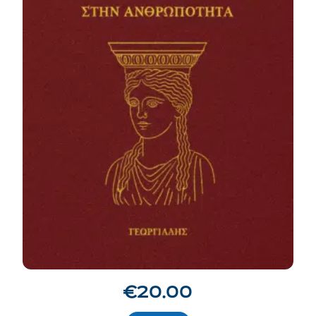
€
20.00