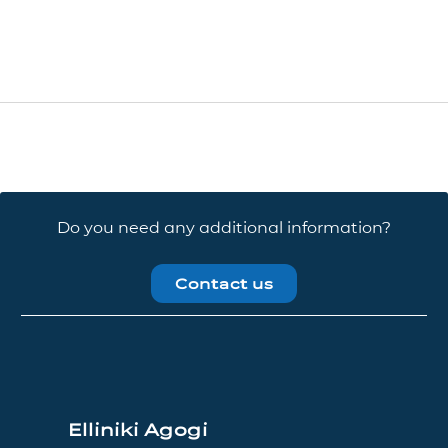
Do you need any additional information?
Contact us
Elliniki Agogi