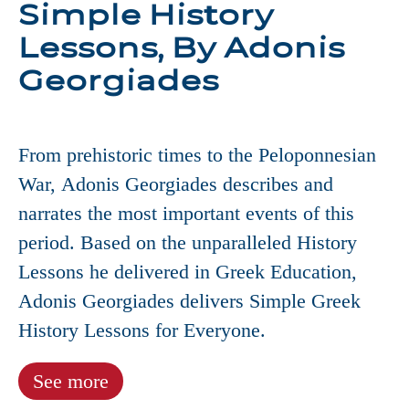
Simple History
Lessons, By Adonis
Georgiades
From prehistoric times to the Peloponnesian
War, Adonis Georgiades describes and
narrates the most important events of this
period. Based on the unparalleled History
Lessons he delivered in Greek Education,
Adonis Georgiades delivers Simple Greek
History Lessons for Everyone.
See more