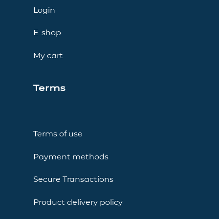
Login
E-shop
My cart
Terms
Terms of use
Payment methods
Secure Transactions
Product delivery policy