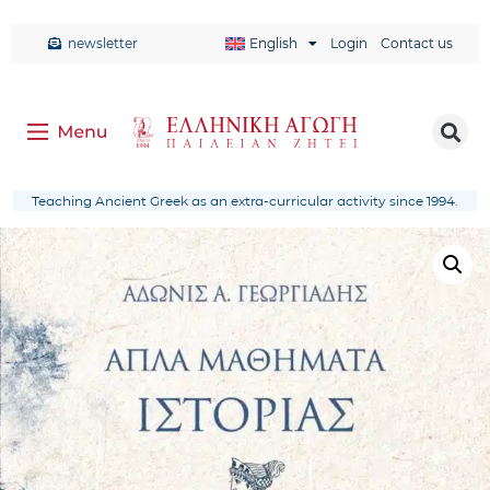
newsletter
English
Login
Contact us
Teaching Ancient Greek as an extra-curricular activity since 1994.