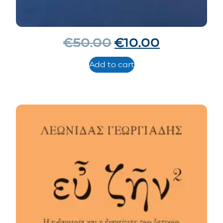
€
50.00
€
10.00
Add to cart