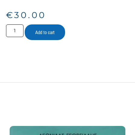
€
30.00
Add to cart