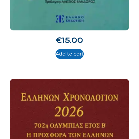
€
15.00
Add to cart