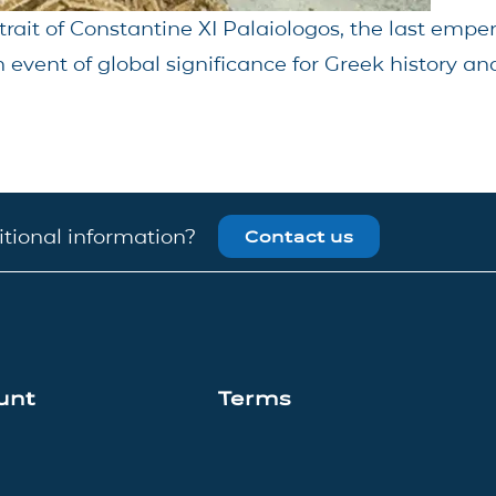
trait of Constantine XI Palaiologos, the last empe
 event of global significance for Greek history and
tional information?
Contact us
unt
Terms