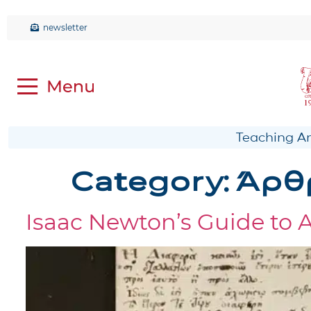
newsletter
Teaching Anc
Category:
Άρθ
Isaac Newton’s Guide to 