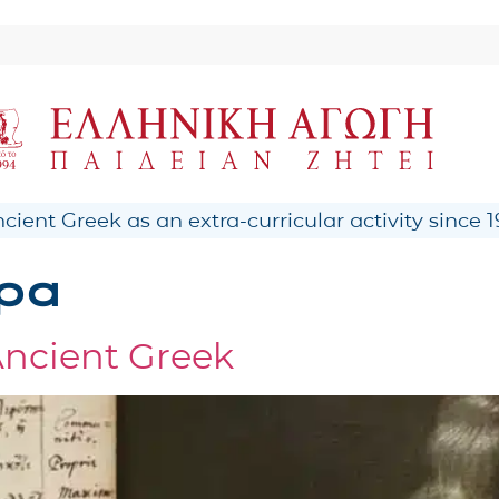
ient Greek as an extra-curricular activity since 1
ρα
Ancient Greek