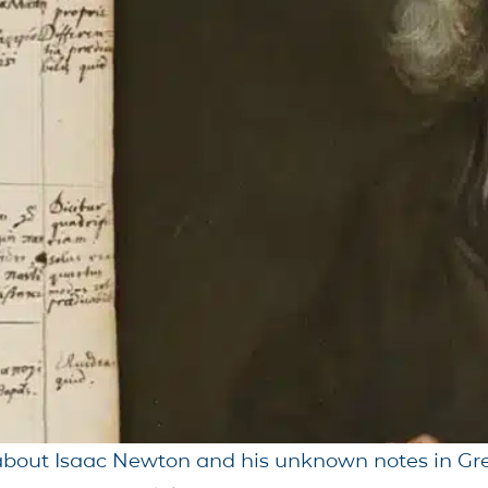
 about Isaac Newton and his unknown notes in Gre