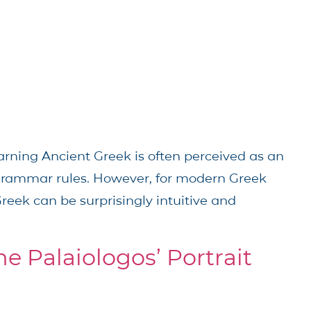
arning Ancient Greek is often perceived as an
grammar rules. However, for modern Greek
reek can be surprisingly intuitive and
ne Palaiologos’ Portrait