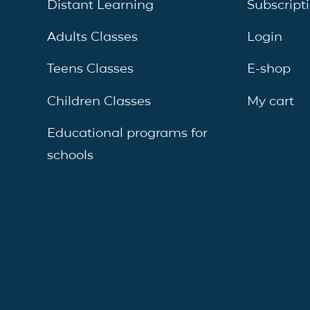
Distant Learning
Subscript
Adults Classes
Login
Teens Classes
E-shop
Children Classes
My cart
Educational programs for
schools