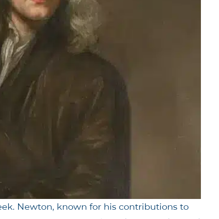
ek. Newton, known for his contributions to