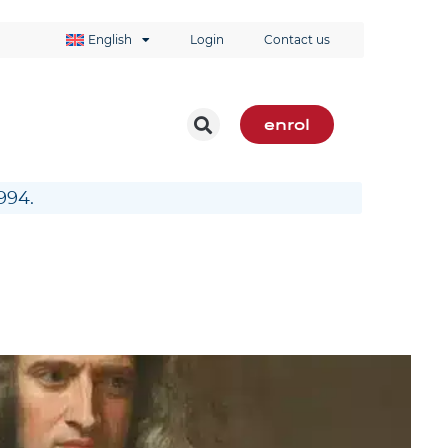
English
Login
Contact us
enrol
994.