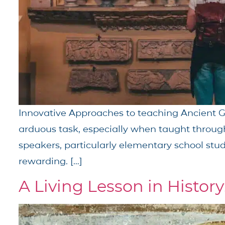
Innovative Approaches to teaching Ancient Gr
arduous task, especially when taught thro
speakers, particularly elementary school stud
rewarding. […]
A Living Lesson in History