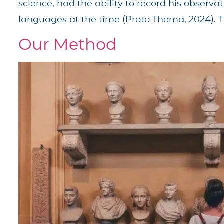
science, had the ability to record his observ
languages at the time (Proto Thema, 2024). T
Our Method