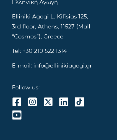
Ελληνική Αγωγή
Elliniki Agogi L. Kifisias 125,
3rd floor, Athens, 11527 (Mall
“Cosmos”), Greece
Tel: +30 210 522 1314
E-mail: info@ellinikiagogi.gr
Follow us: