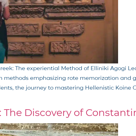
eek: The experiential Method of Elliniki Agogi Le
ugh methods emphasizing rote memorization and 
ents, the journey to mastering Hellenistic Koine G
: The Discovery of Constanti