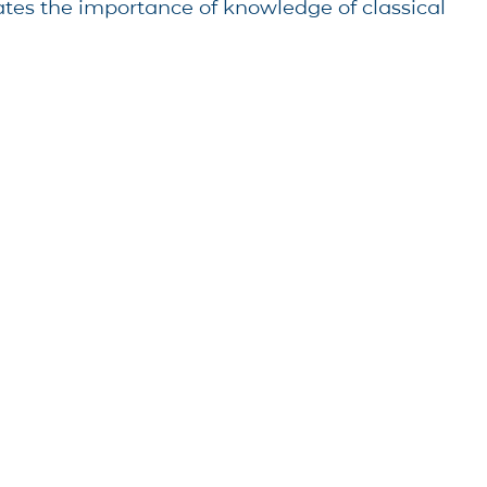
rates the importance of knowledge of classical