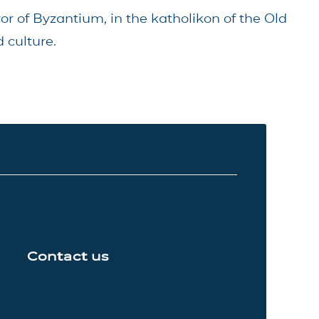
ror of Byzantium, in the katholikon of the Old
 culture.
Contact us