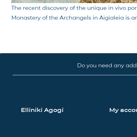
The recent discovery of the unique in vivo por
Monastery of the Archangels in Aigialeia is an
Do you need any addi
Elliniki Agogi
My acco