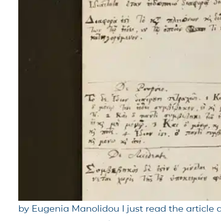
by Eugenia Manolidou I just read the article