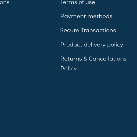
ions
Terms of use
Payment methods
Secure Transactions
Product delivery policy
Returns & Cancellations
Policy