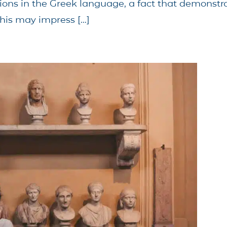
ations in the Greek language, a fact that demonst
his may impress […]