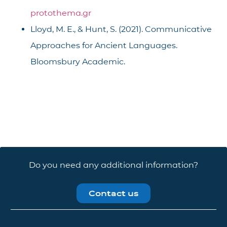
protothema.gr
Lloyd, M. E., & Hunt, S. (2021). Communicative
Approaches for Ancient Languages.
Bloomsbury Academic.
Do you need any additional information?
Contact us