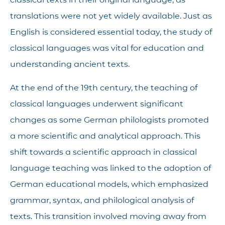
translations were not yet widely available. Just as
English is considered essential today, the study of
classical languages was vital for education and
understanding ancient texts.
At the end of the 19th century, the teaching of
classical languages underwent significant
changes as some German philologists promoted
a more scientific and analytical approach. This
shift towards a scientific approach in classical
language teaching was linked to the adoption of
German educational models, which emphasized
grammar, syntax, and philological analysis of
texts. This transition involved moving away from