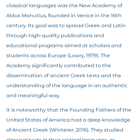
classical languages was the New Academy of
Aldus Manutius, founded in Venice in the 16th
century. Its goal was to spread Greek and Latin
through high-quality publications and
educational programs aimed at scholars and
students across Europe (Lowry, 1979). The
Academy significantly contributed to the
dissemination of ancient Greek texts and the
understanding of the language in an authentic
and meaningful way.
It is noteworthy that the Founding Fathers of the
United States of America had a deep knowledge
of Ancient Greek (Winterer, 2016). They studied
classical texts in their original language, as