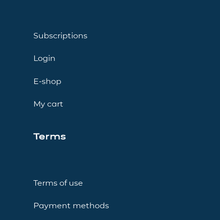
Subscriptions
Login
E-shop
My cart
Terms
Terms of use
Payment methods