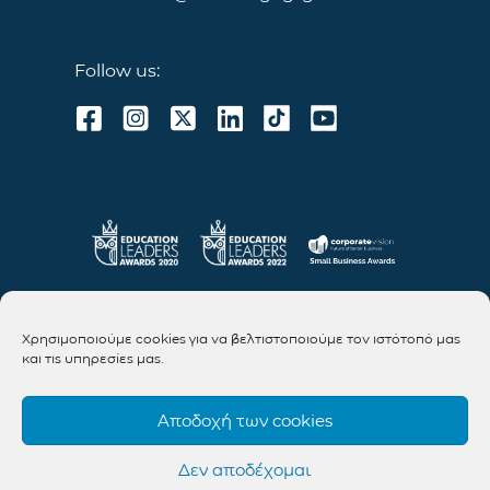
Follow us:
Χρησιμοποιούμε cookies για να βελτιστοποιούμε τον ιστότοπό μας
και τις υπηρεσίες μας.
Αποδοχή των cookies
Δεν αποδέχομαι