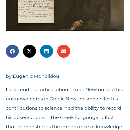
by Eugenia Manolidou
I just read the article about Isaac Newton and his
unknown notes in Greek. Newton, known for his
contributions to science, had the ability to record
his observations in the Greek language, a fact
that demonstrates the importance of knowledge