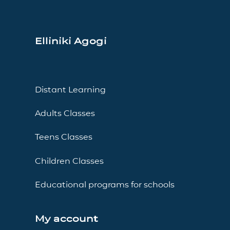
Elliniki Agogi
Distant Learning
Adults Classes
Teens Classes
Children Classes
Educational programs for schools
My account