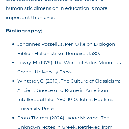
humanistic dimension in education is more
important than ever.
Bibliography:
Johannes Posselius, Peri Oikeion Dialogon
Biblion Hellenisti kai Romaisti, 1580.
Lowry, M. (1979). The World of Aldus Manutius.
Cornell University Press.
Winterer, C. (2016). The Culture of Classicism:
Ancient Greece and Rome in American
Intellectual Life, 1780-1910. Johns Hopkins
University Press.
Proto Thema. (2024). Isaac Newton: The
Unknown Notes in Greek. Retrieved from: