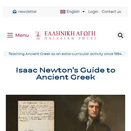
newsletter
English
Login
Contact us
Teaching Ancient Greek as an extra-curricular activity since 1994.
Isaac Newton’s Guide to
Ancient Greek