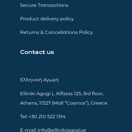
Secure Transactions
Product delivery policy
Returns & Cancellations Policy
Contact us
Ελληνική Αγωγή
Elliniki Agogi L. Kifisias 125, 3rd floor,
Athens, 11527 (Mall “Cosmos”), Greece
Tel: +30 210 522 1314
E-mail: info@ellinikiagogi.gr