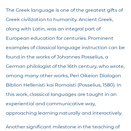
The Greek language is one of the greatest gifts of
Greek civilization to humanity. Ancient Greek,
along with Latin, was an integral part of
European education for centuries. Prominent
examples of classical language instruction can be
found in the works of Johannes Posselius, a
German philologist of the 16th century, who wrote,
among many other works, Peri Oikeion Dialogon
Biblion Hellenisti kai Romaisti (Posselius, 1580). In
this work, classical languages are taught in an
experiential and communicative way,
approaching learning naturally and interactively.
Another significant milestone in the teaching of