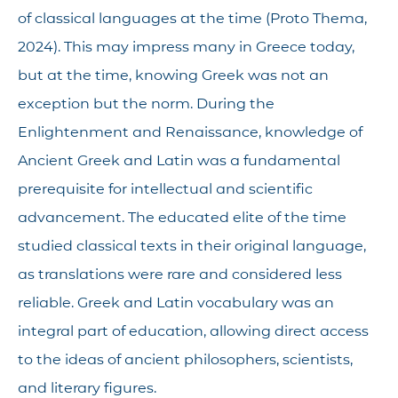
of classical languages at the time (Proto Thema,
2024). This may impress many in Greece today,
but at the time, knowing Greek was not an
exception but the norm. During the
Enlightenment and Renaissance, knowledge of
Ancient Greek and Latin was a fundamental
prerequisite for intellectual and scientific
advancement. The educated elite of the time
studied classical texts in their original language,
as translations were rare and considered less
reliable. Greek and Latin vocabulary was an
integral part of education, allowing direct access
to the ideas of ancient philosophers, scientists,
and literary figures.