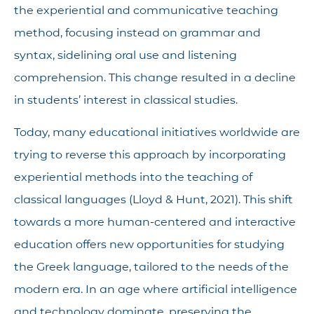
the experiential and communicative teaching
method, focusing instead on grammar and
syntax, sidelining oral use and listening
comprehension. This change resulted in a decline
in students’ interest in classical studies.
Today, many educational initiatives worldwide are
trying to reverse this approach by incorporating
experiential methods into the teaching of
classical languages (Lloyd & Hunt, 2021). This shift
towards a more human-centered and interactive
education offers new opportunities for studying
the Greek language, tailored to the needs of the
modern era. In an age where artificial intelligence
and technology dominate, preserving the