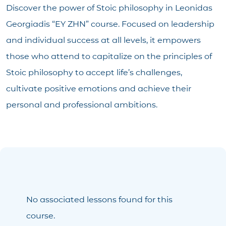
Discover the power of Stoic philosophy in Leonidas
Georgiadis “ΕΥ ΖΗΝ” course. Focused on leadership
and individual success at all levels, it empowers
those who attend to capitalize on the principles of
Stoic philosophy to accept life’s challenges,
cultivate positive emotions and achieve their
personal and professional ambitions.
No associated lessons found for this
course.