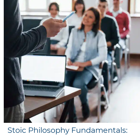
Stoic Philosophy Fundamentals: