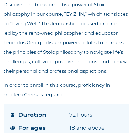
Discover the transformative power of Stoic
philosophy in our course, “ΕΥ ΖΗΝ,” which translates
to “Living Well.” This leadership-focused program,
led by the renowned philosopher and educator
Leonidas Georgiadis, empowers adults to harness
the principles of Stoic philosophy to navigate life’s
challenges, cultivate positive emotions, and achieve
their personal and professional aspirations.
In order to enroll in this course, proficiency in
modern Greek is required.
Duration
72 hours
For ages
18 and above