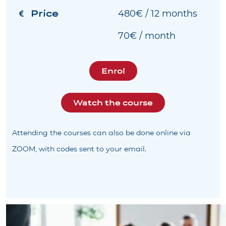
Price
480€ / 12 months
70€ / month
Enrol
Watch the course
Attending the courses can also be done online via
ZOOM, with codes sent to your email.