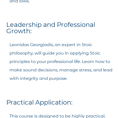
and lows.
Leadership and Professional
Growth:
Leonidas Georgiadis, an expert in Stoic
philosophy, will guide you in applying Stoic
principles to your professional life. Learn how to
make sound decisions, manage stress, and lead
with integrity and purpose.
Practical Application:
This course is designed to be highly practical.