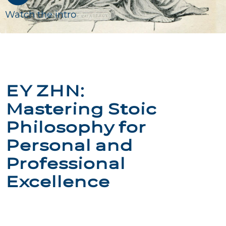
Watch the intro
ΕΥ ΖΗΝ:
Mastering Stoic
Philosophy for
Personal and
Professional
Excellence