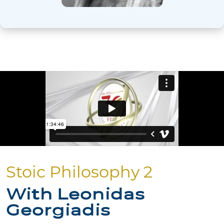
Stoic Philosophy 2
With Leonidas
Georgiadis