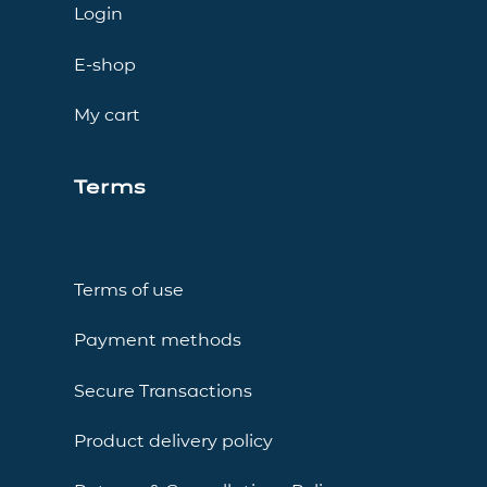
Login
E-shop
My cart
Terms
Terms of use
Payment methods
Secure Transactions
Product delivery policy