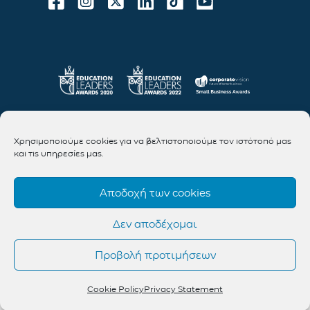
Χρησιμοποιούμε cookies για να βελτιστοποιούμε τον ιστότοπό μας
και τις υπηρεσίες μας.
Αποδοχή των cookies
Δεν αποδέχομαι
Προβολή προτιμήσεων
Cookie Policy
Privacy Statement