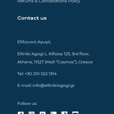
Returns & Cancellations Policy
Contact us
Ελληνική Αγωγή
Elliniki Agogi L. Kifisias 125, 3rd floor,
Athens, 11527 (Mall “Cosmos”), Greece
Tel: +30 210 522 1314
E-mail: info@ellinikiagogi.gr
Follow us: