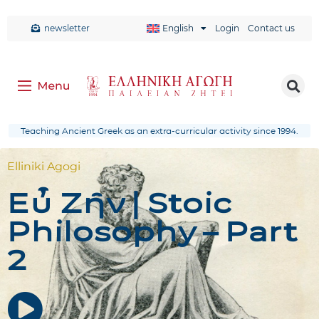
newsletter
English
Login
Contact us
Teaching Ancient Greek as an extra-curricular activity since 1994.
Elliniki Agogi
Εὖ Ζῆν | Stoic
Philosophy – Part
2