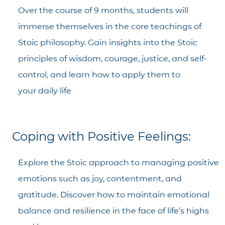
Over the course of 9 months, students will
immerse themselves in the core teachings of
Stoic philosophy. Gain insights into the Stoic
principles of wisdom, courage, justice, and self-
control, and learn how to apply them to
your daily life
Coping with Positive Feelings:
Explore the Stoic approach to managing positive
emotions such as joy, contentment, and
gratitude. Discover how to maintain emotional
balance and resilience in the face of life’s highs