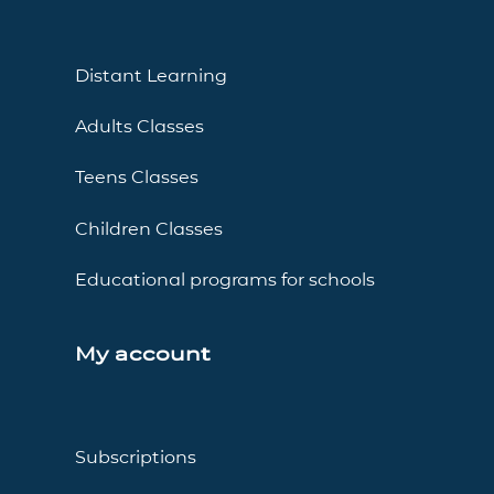
Distant Learning
Adults Classes
Teens Classes
Children Classes
Educational programs for schools
My account
Subscriptions