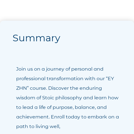
Summary
Join us on a journey of personal and
professional transformation with our “ΕΥ
ΖΗΝ” course. Discover the enduring
wisdom of Stoic philosophy and learn how
to lead a life of purpose, balance, and
achievement. Enroll today to embark on a
path to living well,