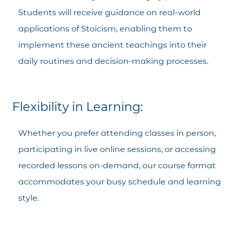
Students will receive guidance on real-world
applications of Stoicism, enabling them to
implement these ancient teachings into their
daily routines and decision-making processes.
Flexibility in Learning:
Whether you prefer attending classes in person,
participating in live online sessions, or accessing
recorded lessons on-demand, our course format
accommodates your busy schedule and learning
style.