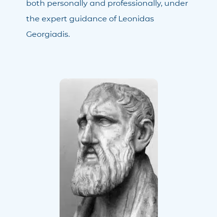
both personally and professionally, under
the expert guidance of Leonidas
Georgiadis.