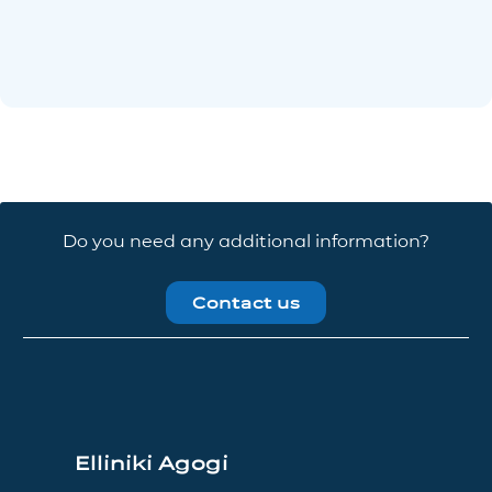
Do you need any additional information?
Contact us
Elliniki Agogi