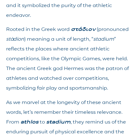
and it symbolized the purity of the athletic
endeavor.
Rooted in the Greek word
στάδιον
(pronounced
stádion
) meaning a unit of length, “
stadium
”
reflects the places where ancient athletic
competitions, like the Olympic Games, were held.
The ancient Greek god Hermes was the patron of
athletes and watched over competitions,
symbolizing fair play and sportsmanship.
As we marvel at the longevity of these ancient
words, let’s remember their timeless relevance.
From
athlos
to
stadium
, they remind us of the
enduring pursuit of physical excellence and the