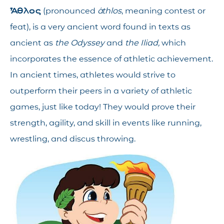
Ἆθλος
(pronounced
áthlos
, meaning contest or
feat), is a very ancient word found in texts as
ancient as
the Odyssey
and
the Iliad,
which
incorporates the essence of athletic achievement.
In ancient times, athletes would strive to
outperform their peers in a variety of athletic
games, just like today! They would prove their
strength, agility, and skill in events like running,
wrestling, and discus throwing.