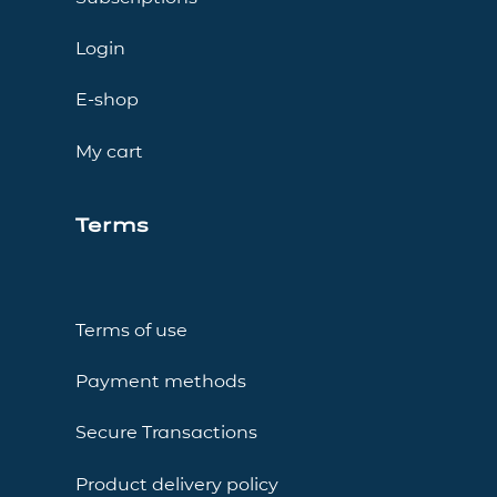
Login
E-shop
My cart
Terms
Terms of use
Payment methods
Secure Transactions
Product delivery policy