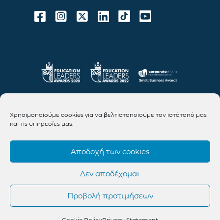
Χρησιμοποιούμε cookies για να βελτιστοποιούμε τον ιστότοπό μας
και τις υπηρεσίες μας.
Αποδοχή των cookies
Δεν αποδέχομαι
Προβολή προτιμήσεων
Cookie Policy
Privacy Statement