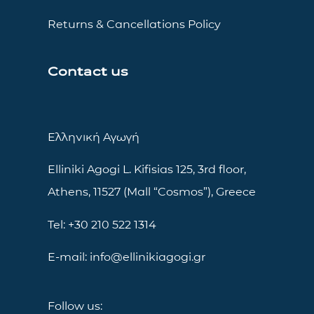
Returns & Cancellations Policy
Contact us
Ελληνική Αγωγή
Elliniki Agogi L. Kifisias 125, 3rd floor,
Athens, 11527 (Mall “Cosmos”), Greece
Tel: +30 210 522 1314
E-mail: info@ellinikiagogi.gr
Follow us: