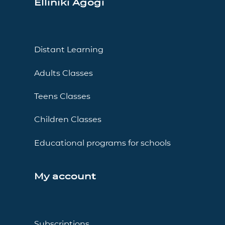
Elliniki Agogi
Distant Learning
Adults Classes
Teens Classes
Children Classes
Educational programs for schools
My account
Subscriptions