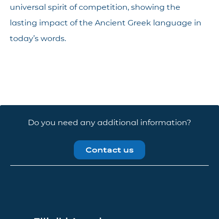
universal spirit of competition, showing the
lasting impact of the Ancient Greek language in
today’s words.
Do you need any additional information?
Contact us