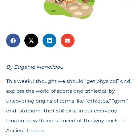
By Eugenia Manolidou
This week, I thought we should “get physical” and
explore the world of sports and athletics, by
uncovering origins of terms like “athletes,” “gym,”
and “stadium” that still exist in our everyday
language, with roots traced all the way back to
Ancient Greece.