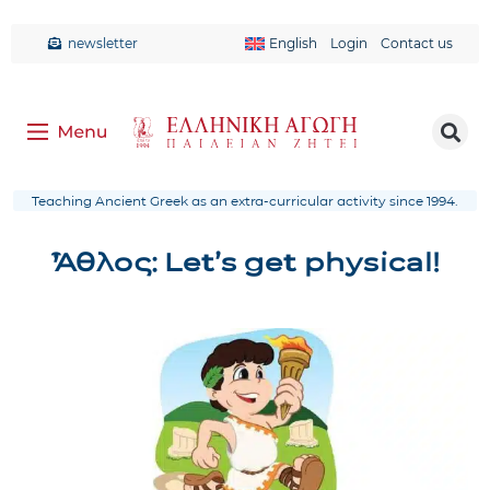
newsletter
English
Login
Contact us
Teaching Ancient Greek as an extra-curricular activity since 1994.
Ἆθλος: Let’s get physical!