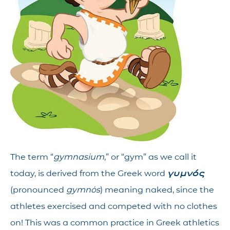
The term “
gymnasium
,” or “gym” as we call it
today, is derived from the Greek word
γυμνός
(pronounced
gymnós
) meaning naked, since the
athletes exercised and competed with no clothes
on! This was a common practice in Greek athletics