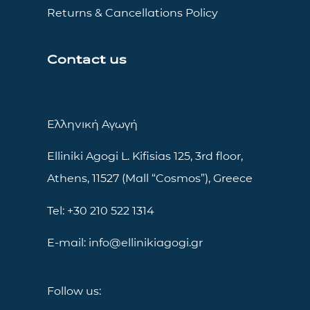
Returns & Cancellations Policy
Contact us
Ελληνική Αγωγή
Elliniki Agogi L. Kifisias 125, 3rd floor,
Athens, 11527 (Mall “Cosmos”), Greece
Tel: +30 210 522 1314
E-mail: info@ellinikiagogi.gr
Follow us: