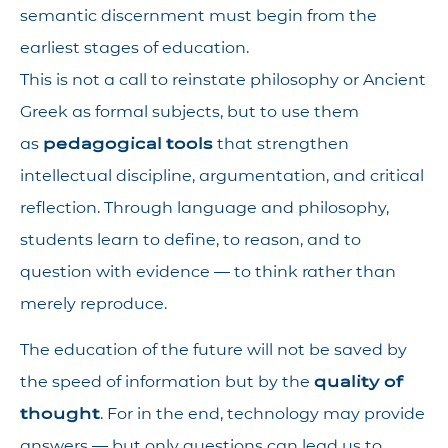
semantic discernment must begin from the
earliest stages of education.
This is not a call to reinstate philosophy or Ancient
Greek as formal subjects, but to use them
as
pedagogical tools
that strengthen
intellectual discipline, argumentation, and critical
reflection. Through language and philosophy,
students learn to define, to reason, and to
question with evidence — to think rather than
merely reproduce.
The education of the future will not be saved by
the speed of information but by the
quality of
thought
. For in the end, technology may provide
answers — but only questions can lead us to