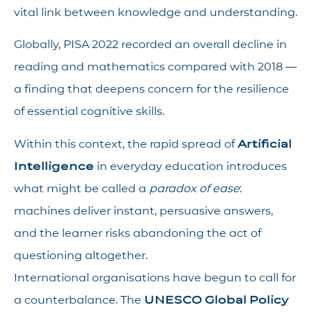
vital link between knowledge and understanding.
Globally, PISA 2022 recorded an overall decline in
reading and mathematics compared with 2018 —
a finding that deepens concern for the resilience
of essential cognitive skills.
Within this context, the rapid spread of
Artificial
Intelligence
in everyday education introduces
what might be called a
paradox of ease
:
machines deliver instant, persuasive answers,
and the learner risks abandoning the act of
questioning altogether.
International organisations have begun to call for
a counterbalance. The
UNESCO Global Policy