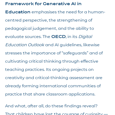
Framework for Generative AI in
Education
emphasises the need for a human-
centred perspective, the strengthening of
pedagogical judgement, and the ability to
evaluate sources. The
OECD
, in its
Digital
Education Outlook
and AI guidelines, likewise
stresses the importance of “safeguards” and of
cultivating critical thinking through effective
teaching practices. Its ongoing projects on
creativity and critical-thinking assessment are
already forming international communities of
practice that share classroom applications.
And what, after all, do these findings reveal?
That children have lost the courage of curiosity —