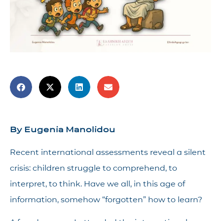
By Eugenia Manolidou
Recent international assessments reveal a silent
crisis: children struggle to comprehend, to
interpret, to think. Have we all, in this age of
information, somehow “forgotten” how to learn?