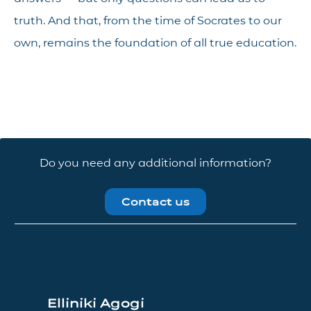
truth. And that, from the time of Socrates to our
own, remains the foundation of all true education.
Do you need any additional information?
Contact us
Elliniki Agogi