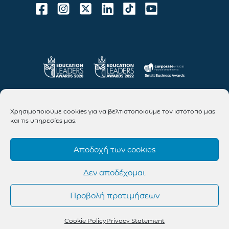
Χρησιμοποιούμε cookies για να βελτιστοποιούμε τον ιστότοπό μας
και τις υπηρεσίες μας.
Αποδοχή των cookies
Δεν αποδέχομαι
Προβολή προτιμήσεων
Cookie Policy
Privacy Statement