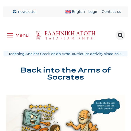
newsletter
English
Login
Contact us
Teaching Ancient Greek as an extra-curricular activity since 1994.
Back into the Arms of
Socrates