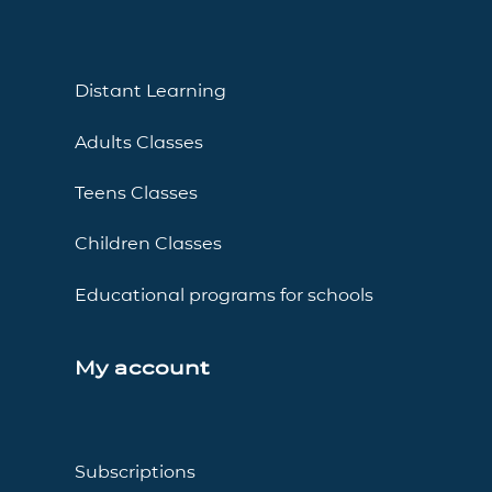
Distant Learning
Adults Classes
Teens Classes
Children Classes
Educational programs for schools
My account
Subscriptions