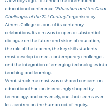
A few days ago, I attended the international
educational conference
“Education and the Great
Challenges of the 21st Century,”
organised by
Athens College as part of its centenary
celebrations. Its aim was to open a substantial
dialogue on the future and vision of education,
the role of the teacher, the key skills students
must develop to meet contemporary challenges,
and the integration of emerging technologies into
teaching and learning.
What struck me most was a shared concern: an
educational horizon increasingly shaped by
technology, and conversely, one that seems ever
less centred on the human act of inquiry.