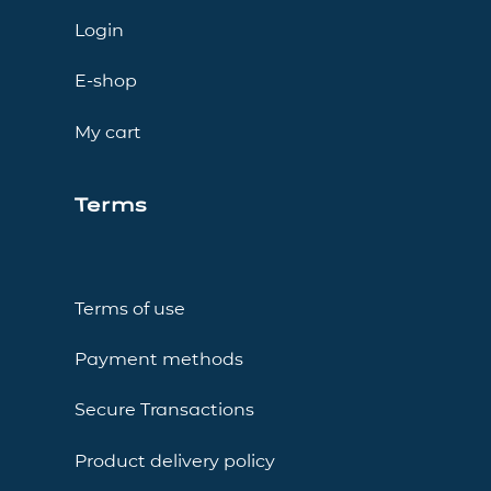
Login
E-shop
My cart
Terms
Terms of use
Payment methods
Secure Transactions
Product delivery policy