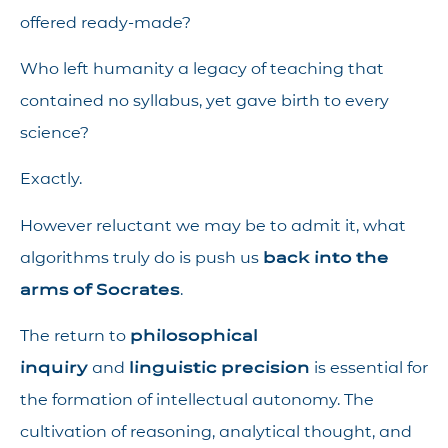
offered ready-made?
Who left humanity a legacy of teaching that
contained no syllabus, yet gave birth to every
science?
Exactly.
However reluctant we may be to admit it, what
algorithms truly do is push us
back into the
arms of Socrates
.
The return to
philosophical
inquiry
and
linguistic precision
is essential for
the formation of intellectual autonomy. The
cultivation of reasoning, analytical thought, and