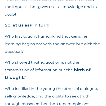
the impulse that gives rise to knowledge and to
doubt.
So let us ask in turn:
Who first taught humankind that genuine
learning begins not with the answer, but with the
question?
Who showed that education is not the
transmission of information but the
birth of
thought
?
Who instilled in the young the ethos of dialogue,
self-knowledge, and the ability to seek truth
through reason rather than repeat opinions