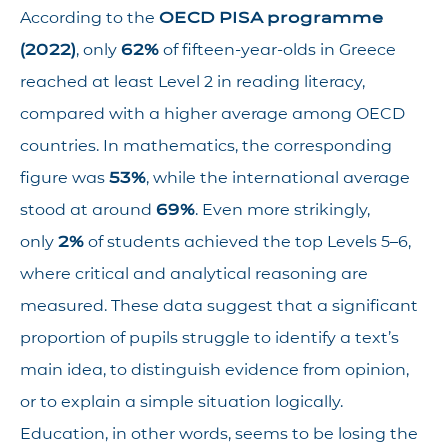
According to the
OECD PISA programme
(2022)
, only
62%
of fifteen-year-olds in Greece
reached at least Level 2 in reading literacy,
compared with a higher average among OECD
countries. In mathematics, the corresponding
figure was
53%
, while the international average
stood at around
69%
. Even more strikingly,
only
2%
of students achieved the top Levels 5–6,
where critical and analytical reasoning are
measured. These data suggest that a significant
proportion of pupils struggle to identify a text’s
main idea, to distinguish evidence from opinion,
or to explain a simple situation logically.
Education, in other words, seems to be losing the